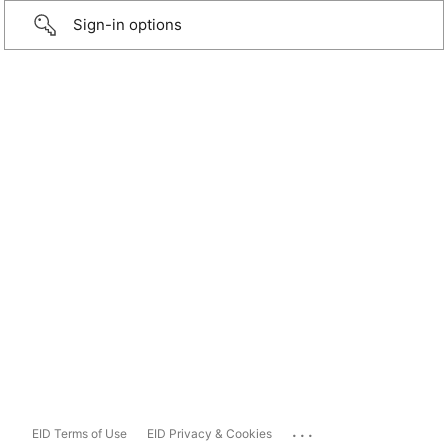
Sign-in options
...
EID Terms of Use
EID Privacy & Cookies