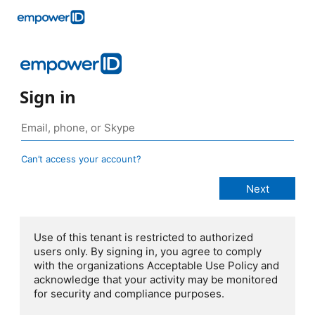
Sign in
Can’t access your account?
Use of this tenant is restricted to authorized
users only. By signing in, you agree to comply
with the organizations Acceptable Use Policy and
acknowledge that your activity may be monitored
for security and compliance purposes.